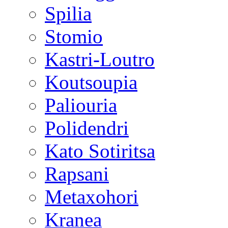
Spilia
Stomio
Kastri-Loutro
Koutsoupia
Paliouria
Polidendri
Kato Sotiritsa
Rapsani
Metaxohori
Kranea