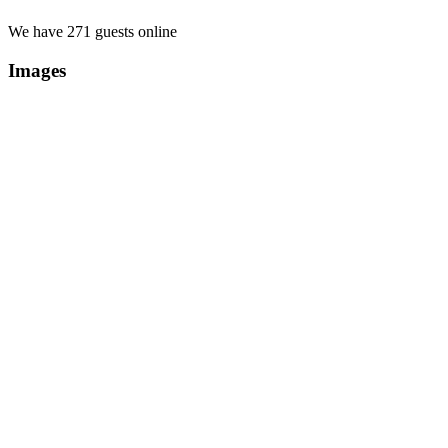
We have 271 guests online
Images
Copyright Περιφέρεια Θεσσαλί
Cre