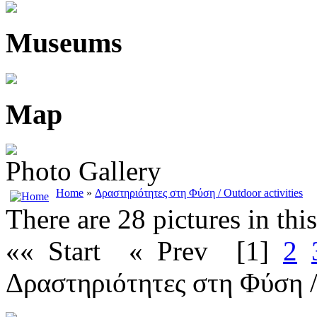
Museums
Map
Photo Gallery
Home
»
Δραστηριότητες στη Φύση / Outdoor activities
There are 28 pictures in thi
«« Start
« Prev
[1]
2
Δραστηριότητες στη Φύση / 