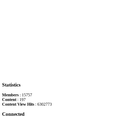
Statistics
Members
: 15757
Content
: 197
Content View Hits
: 6302773
Connected