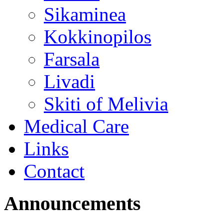
Sikaminea
Kokkinopilos
Farsala
Livadi
Skiti of Melivia
Medical Care
Links
Contact
Announcements