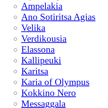
Ampelakia
Ano Sotiritsa Agias
Velika
Verdikousia
Elassona
Kallipeuki
Karitsa
Karia of Olympus
Kokkino Nero
Messaggala