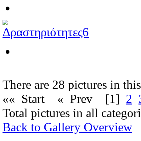
There are 28 pictures in thi
«« Start
« Prev
[1]
2
Total pictures in all catego
Back to Gallery Overview