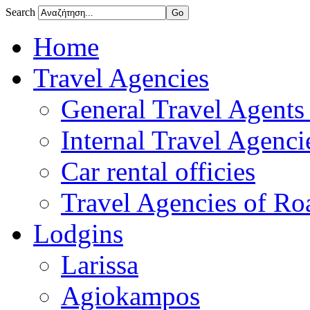
Search
Home
Travel Agencies
General Travel Agents 
Internal Travel Agencie
Car rental officies
Travel Agencies of Roa
Lodgins
Larissa
Agiokampos