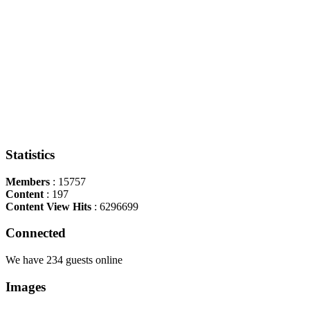
Statistics
Members
: 15757
Content
: 197
Content View Hits
: 6296699
Connected
We have 234 guests online
Images