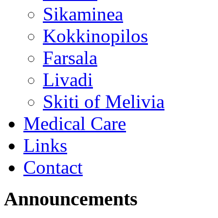
Sikaminea
Kokkinopilos
Farsala
Livadi
Skiti of Melivia
Medical Care
Links
Contact
Announcements