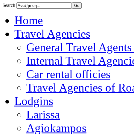
Search
Home
Travel Agencies
General Travel Agents 
Internal Travel Agencie
Car rental officies
Travel Agencies of Roa
Lodgins
Larissa
Agiokampos