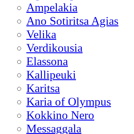
Ampelakia
Ano Sotiritsa Agias
Velika
Verdikousia
Elassona
Kallipeuki
Karitsa
Karia of Olympus
Kokkino Nero
Messaggala