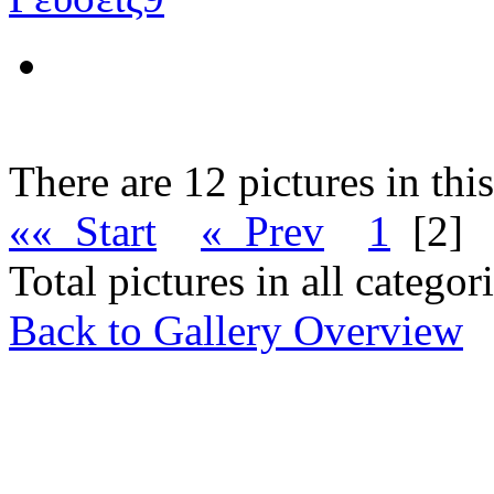
There are 12 pictures in thi
«« Start
« Prev
1
[2]
Total pictures in all catego
Back to Gallery Overview