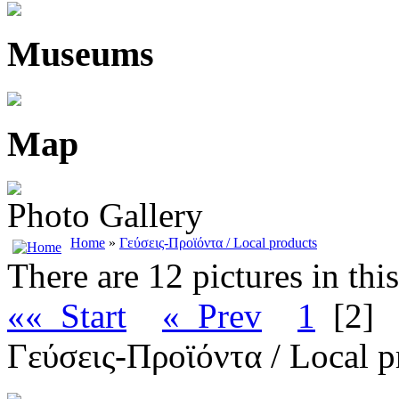
Museums
Map
Photo Gallery
Home
»
Γεύσεις-Προϊόντα / Local products
There are 12 pictures in thi
«« Start
« Prev
1
[2]
Γεύσεις-Προϊόντα / Local p