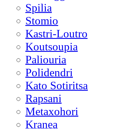
Spilia
Stomio
Kastri-Loutro
Koutsoupia
Paliouria
Polidendri
Kato Sotiritsa
Rapsani
Metaxohori
Kranea