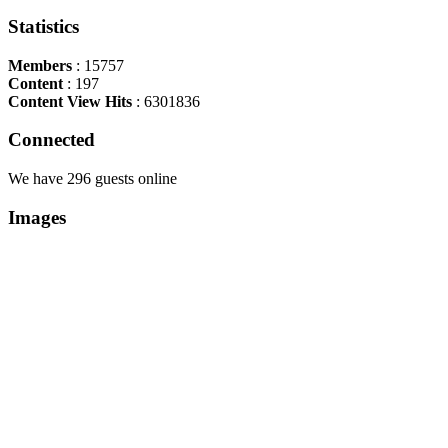
Statistics
Members
: 15757
Content
: 197
Content View Hits
: 6301836
Connected
We have 296 guests online
Images
Copyright Περιφέρεια Θεσσαλί
Cre