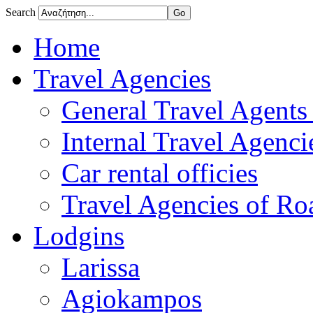
Search
Home
Travel Agencies
General Travel Agents 
Internal Travel Agencie
Car rental officies
Travel Agencies of Roa
Lodgins
Larissa
Agiokampos