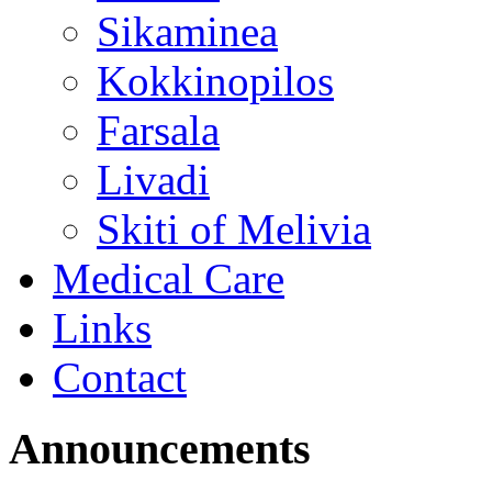
Sikaminea
Kokkinopilos
Farsala
Livadi
Skiti of Melivia
Medical Care
Links
Contact
Announcements