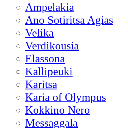
Ampelakia
Ano Sotiritsa Agias
Velika
Verdikousia
Elassona
Kallipeuki
Karitsa
Karia of Olympus
Kokkino Nero
Messaggala