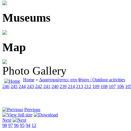
Museums
Map
Photo Gallery
Home
»
Δραστηριότητες στη Φύση / Outdoor activities
246
245
244
243
242
241
240
239
214
213
212
109
108
107
106
10
Previous
Next
98
97
96
95
94
12