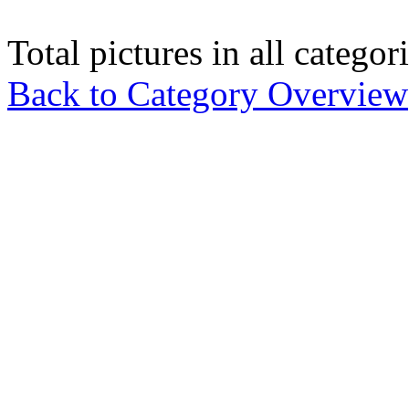
Total pictures in all catego
Back to Category Overview