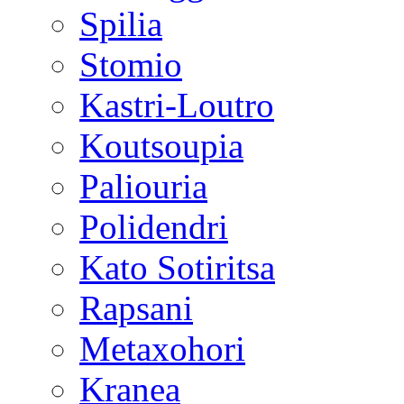
Spilia
Stomio
Kastri-Loutro
Koutsoupia
Paliouria
Polidendri
Kato Sotiritsa
Rapsani
Metaxohori
Kranea