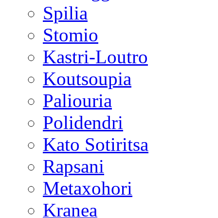
Spilia
Stomio
Kastri-Loutro
Koutsoupia
Paliouria
Polidendri
Kato Sotiritsa
Rapsani
Metaxohori
Kranea