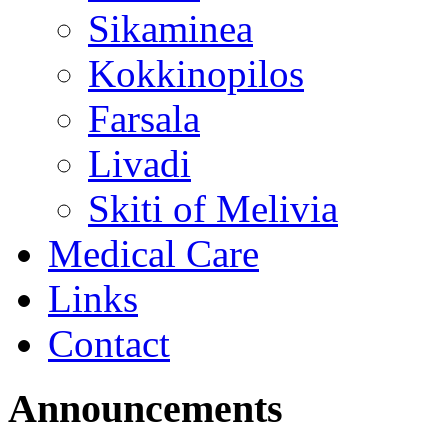
Sikaminea
Kokkinopilos
Farsala
Livadi
Skiti of Melivia
Medical Care
Links
Contact
Announcements