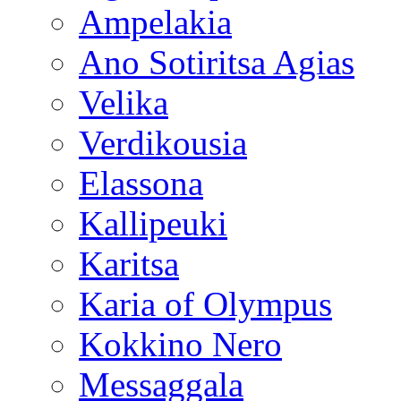
Ampelakia
Ano Sotiritsa Agias
Velika
Verdikousia
Elassona
Kallipeuki
Karitsa
Karia of Olympus
Kokkino Nero
Messaggala