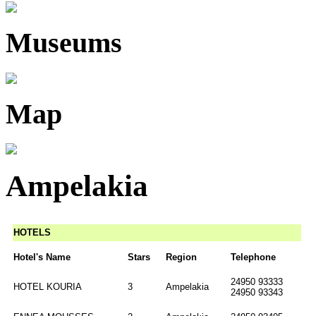
Museums
Map
Ampelakia
HOTELS
Hotel's Name
Stars
Region
Telephone
24950 93333
HOTEL KOURIA
3
Ampelakia
24950 93343