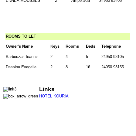
ENNEA MOUSSES
2
Ampelakia
24950 93405
ROOMS TO LET
Owner's Name
Keys
Rooms
Beds
Telephone
Barbouzas Ioannis
2
4
5
24950 93105
Dassiou Evagelia
2
8
16
24950 93155
Links
HOTEL KOURIA