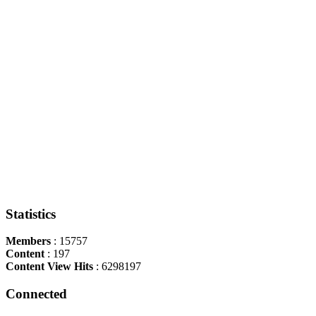
Statistics
Members
: 15757
Content
: 197
Content View Hits
: 6298197
Connected