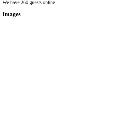
We have 260 guests online
Images
Copyright Περιφέρεια Θεσσαλί
Cre