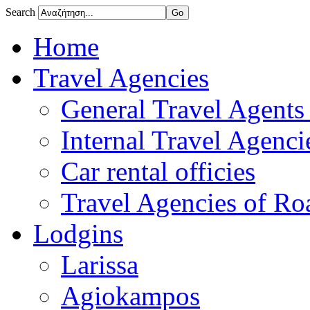
Search
Home
Travel Agencies
General Travel Agents 
Internal Travel Agencie
Car rental officies
Travel Agencies of Roa
Lodgins
Larissa
Agiokampos