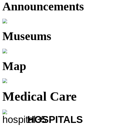
Announcements
Museums
Map
Medical Care
HOSPITALS