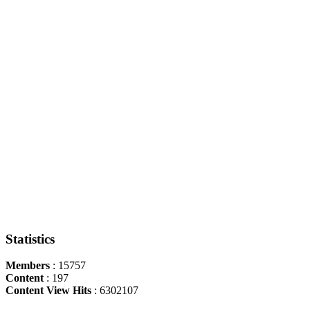
Statistics
Members
: 15757
Content
: 197
Content View Hits
: 6302107