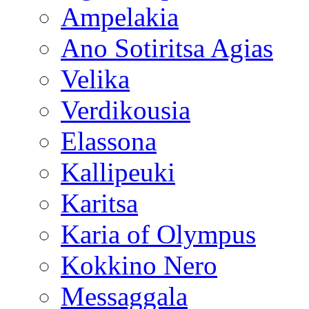
Ampelakia
Ano Sotiritsa Agias
Velika
Verdikousia
Elassona
Kallipeuki
Karitsa
Karia of Olympus
Kokkino Nero
Messaggala