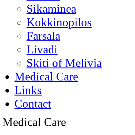
Sikaminea
Kokkinopilos
Farsala
Livadi
Skiti of Melivia
Medical Care
Links
Contact
Medical Care