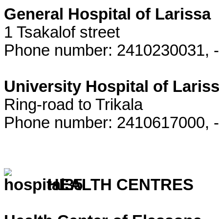
General Hospital of Larissa
1 Tsakalof street
Phone number: 2410230031, 
University Hospital of Laris
Ring-road to Trikala
Phone number: 2410617000, -
HEALTH CENTRES