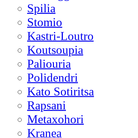
Spilia
Stomio
Kastri-Loutro
Koutsoupia
Paliouria
Polidendri
Kato Sotiritsa
Rapsani
Metaxohori
Kranea