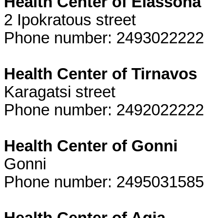
Health Center of Elassona
2 Ipokratous street
Phone number: 2493022222
Health Center of Tirnavos
Karagatsi street
Phone number: 2492022222
Health Center of Gonni
Gonni
Phone number: 2495031585