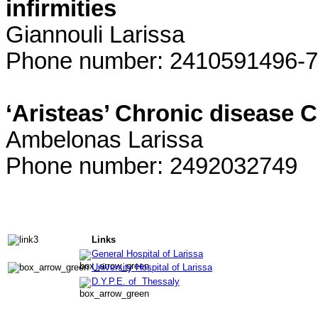
infirmities
Giannouli Larissa
Phone number: 2410591496-7
‘Aristeas’ Chronic disease C
Ambelonas Larissa
Phone number: 2492032749
Links
General Hospital of Larissa
University Hospital of Larissa
D.Y.P.E. of Thessaly