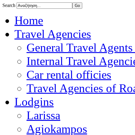
Search
Home
Travel Agencies
General Travel Agents 
Internal Travel Agencie
Car rental officies
Travel Agencies of Roa
Lodgins
Larissa
Agiokampos