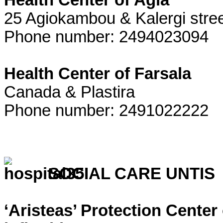
Health Center of Agia
25 Agiokambou & Kalergi stre
Phone number: 2494023094
Health Center of Farsala
Canada & Plastira
Phone number: 2491022222
SOCIAL CARE UNTIS
‘Aristeas’ Protection Center