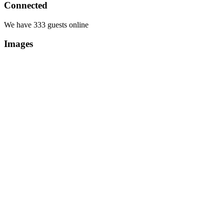
Connected
We have 333 guests online
Images
Copyright Περιφέρεια Θεσσαλί
Cre