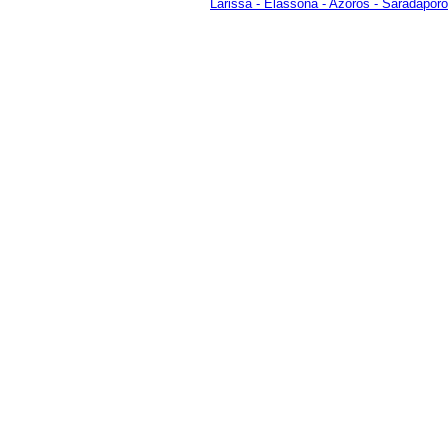
Larissa
-
Elassona
-
Azoros
-
Saradaporo