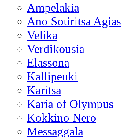
Ampelakia
Ano Sotiritsa Agias
Velika
Verdikousia
Elassona
Kallipeuki
Karitsa
Karia of Olympus
Kokkino Nero
Messaggala