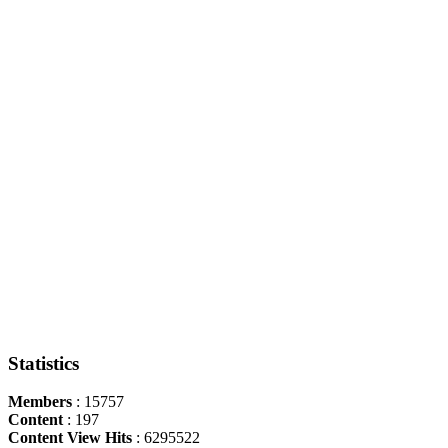
Statistics
Members
: 15757
Content
: 197
Content View Hits
: 6295522