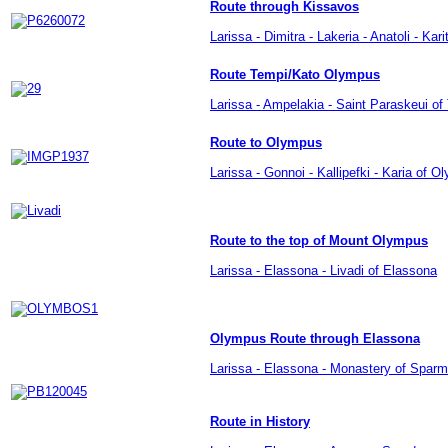
Route through Kissavos
Larissa - Dimitra - Lakeria - Anatoli - Kari
Route Tempi/Kato Olympus
Larissa - Ampelakia - Saint Paraskeui of
Route to Olympus
Larissa - Gonnoi - Kallipefki - Karia of 
Route to the top of Mount Olympus
Larissa -
Elassona
-
Livadi of Elassona
Olympus Route through Elassona
Larissa - Elassona - Monastery of Sparm
Route in History