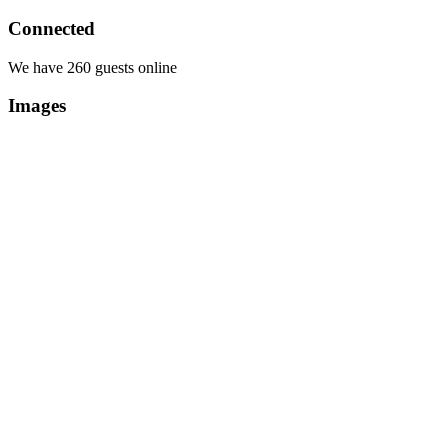
Connected
We have 260 guests online
Images
Copyright Περιφέρεια Θεσσαλί
Cre