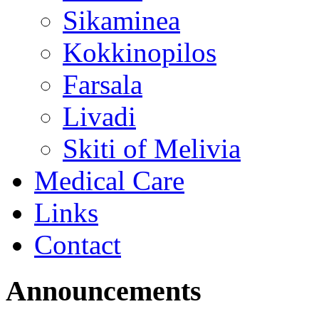
Sikaminea
Kokkinopilos
Farsala
Livadi
Skiti of Melivia
Medical Care
Links
Contact
Announcements