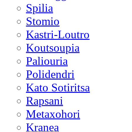
Spilia
Stomio
Kastri-Loutro
Koutsoupia
Paliouria
Polidendri
Kato Sotiritsa
Rapsani
Metaxohori
Kranea