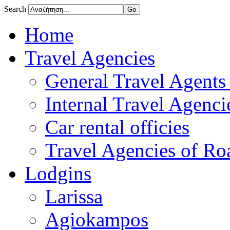
Search
Home
Travel Agencies
General Travel Agents 
Internal Travel Agencie
Car rental officies
Travel Agencies of Roa
Lodgins
Larissa
Agiokampos