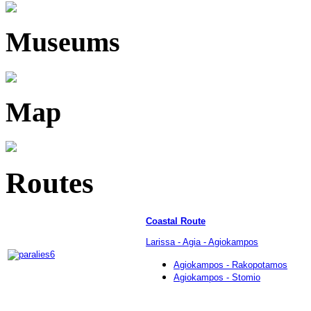
Museums
Map
Routes
Coastal Route
Larissa - Agia - Agiokampos
Agiokampos - Rakopotamos
Agiokampos - Stomio