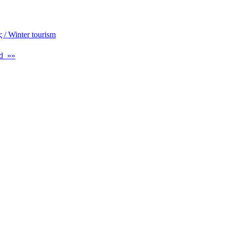
 / Winter tourism
d »»