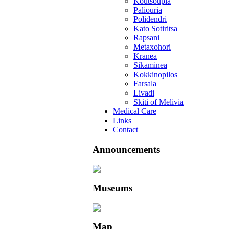
Koutsoupia
Paliouria
Polidendri
Kato Sotiritsa
Rapsani
Metaxohori
Kranea
Sikaminea
Kokkinopilos
Farsala
Livadi
Skiti of Melivia
Medical Care
Links
Contact
Announcements
Museums
Map