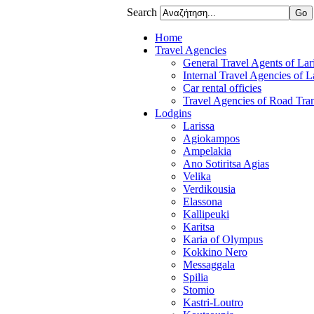
Search
Home
Travel Agencies
General Travel Agents of Lari
Internal Travel Agencies of L
Car rental officies
Travel Agencies of Road Tran
Lodgins
Larissa
Agiokampos
Ampelakia
Ano Sotiritsa Agias
Velika
Verdikousia
Elassona
Kallipeuki
Karitsa
Karia of Olympus
Kokkino Nero
Messaggala
Spilia
Stomio
Kastri-Loutro