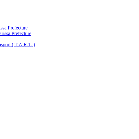
ssa Prefecture
arissa Prefecture
sport ( Τ.A.R.T. )