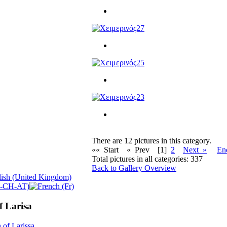
There are 12 pictures in this category.
«« Start
« Prev
[1]
2
Next »
En
Total pictures in all categories: 337
Back to Gallery Overview
f Larisa
 of Larissa