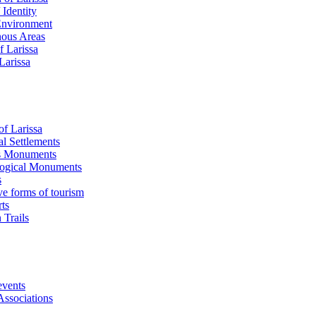
 Identity
Environment
ous Areas
f Larissa
 Larissa
of Larissa
al Settlements
s Monuments
ogical Μonuments
s
ve forms of tourism
ts
 Trails
events
Associations