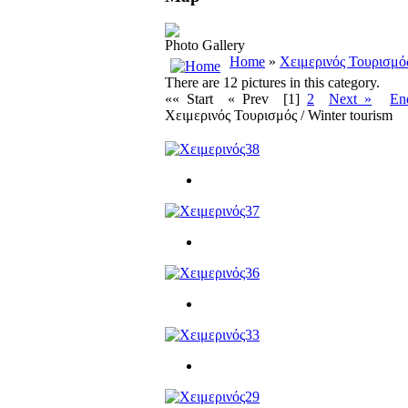
Photo Gallery
Home
»
Χειμερινός Τουρισμός
There are 12 pictures in this category.
«« Start
« Prev
[1]
2
Next »
En
Χειμερινός Τουρισμός / Winter tourism