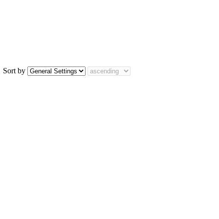
Sort by