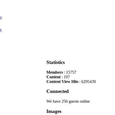
Statistics
Members
: 15757
Content
: 197
Content View Hits
: 6295439
Connected
We have 256 guests online
Images