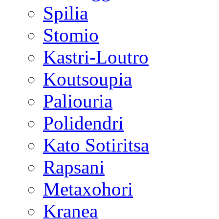
Spilia
Stomio
Kastri-Loutro
Koutsoupia
Paliouria
Polidendri
Kato Sotiritsa
Rapsani
Metaxohori
Kranea