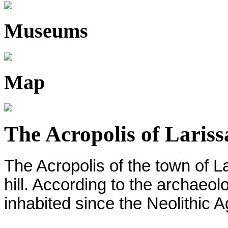
Museums
Map
The Acropolis of Lariss
The Acropolis of the town of La
hill. According to the archaeol
inhabited since the Neolithic 