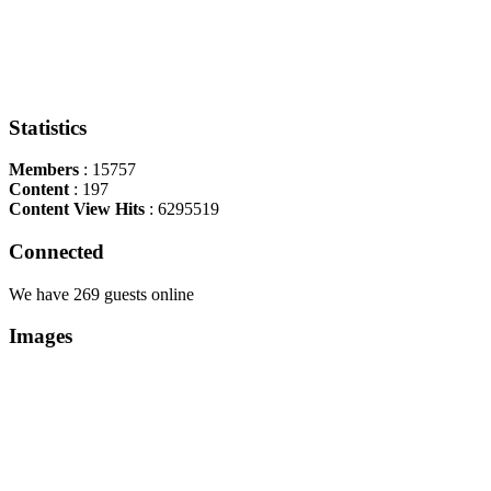
Statistics
Members
: 15757
Content
: 197
Content View Hits
: 6295519
Connected
We have 269 guests online
Images
Copyright Περιφέρεια Θεσσαλί
Cre