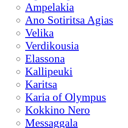
Ampelakia
Ano Sotiritsa Agias
Velika
Verdikousia
Elassona
Kallipeuki
Karitsa
Karia of Olympus
Kokkino Nero
Messaggala