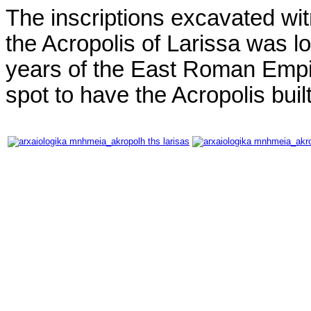
The inscriptions excavated witn
the Acropolis of Larissa was l
years of the East Roman Empi
spot to have the Acropolis built