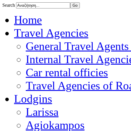
Search
Home
Travel Agencies
General Travel Agents 
Internal Travel Agencie
Car rental officies
Travel Agencies of Roa
Lodgins
Larissa
Agiokampos