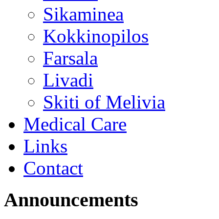
Sikaminea
Kokkinopilos
Farsala
Livadi
Skiti of Melivia
Medical Care
Links
Contact
Announcements