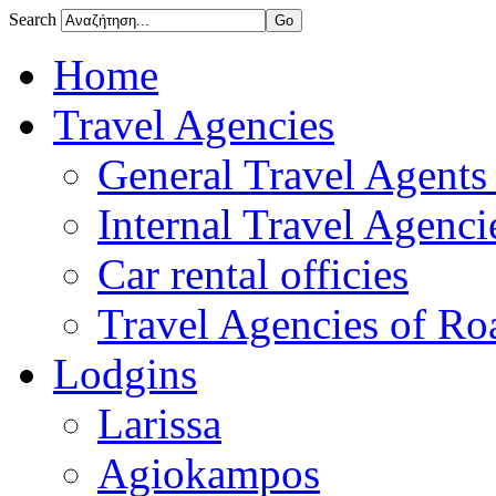
Search
Home
Travel Agencies
General Travel Agents 
Internal Travel Agencie
Car rental officies
Travel Agencies of Roa
Lodgins
Larissa
Agiokampos