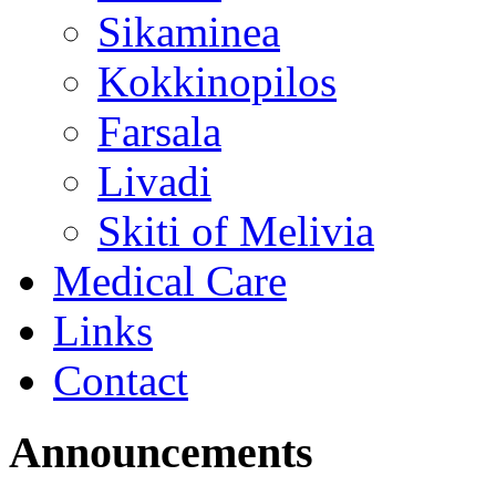
Sikaminea
Kokkinopilos
Farsala
Livadi
Skiti of Melivia
Medical Care
Links
Contact
Announcements