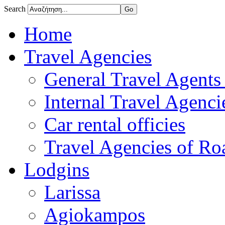
Search
Home
Travel Agencies
General Travel Agents 
Internal Travel Agencie
Car rental officies
Travel Agencies of Roa
Lodgins
Larissa
Agiokampos