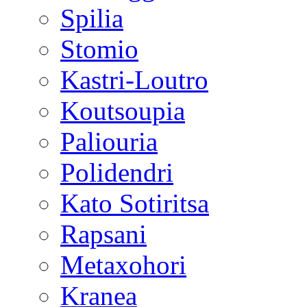
Spilia
Stomio
Kastri-Loutro
Koutsoupia
Paliouria
Polidendri
Kato Sotiritsa
Rapsani
Metaxohori
Kranea