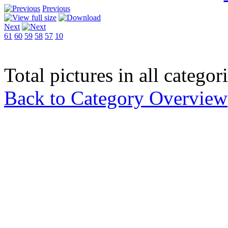
Previous
Next
61
60
59
58
57
10
Total pictures in all catego
Back to Category Overview