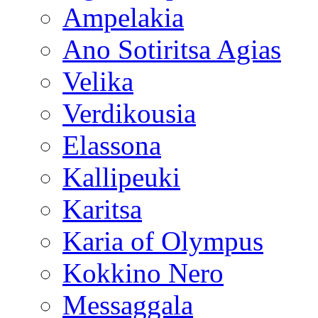
Ampelakia
Ano Sotiritsa Agias
Velika
Verdikousia
Elassona
Kallipeuki
Karitsa
Karia of Olympus
Kokkino Nero
Messaggala