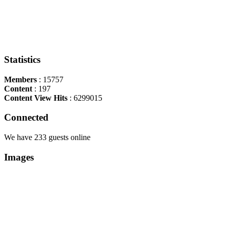
Statistics
Members
: 15757
Content
: 197
Content View Hits
: 6299015
Connected
We have 233 guests online
Images
Copyright Περιφέρεια Θεσσαλί
Cre