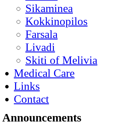
Sikaminea
Kokkinopilos
Farsala
Livadi
Skiti of Melivia
Medical Care
Links
Contact
Announcements