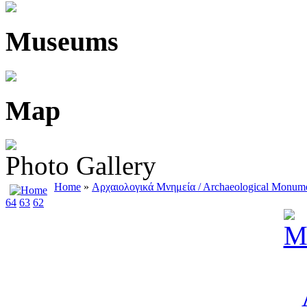
Museums
Map
Photo Gallery
Home
»
Αρχαιολογικά Μνημεία / Αrchaeological Μonum
64
63
62