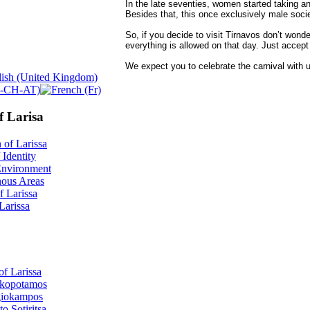
In the late seventies, women started taking an a
Besides that, this once exclusively male socie
So, if you decide to visit Tirnavos don’t wonder
everything is allowed on that day. Just accept 
We expect you to celebrate the carnival with u
f Larisa
 of Larissa
 Identity
Environment
ous Areas
f Larissa
 Larissa
of Larissa
kopotamos
iokampos
o Sotiritsa