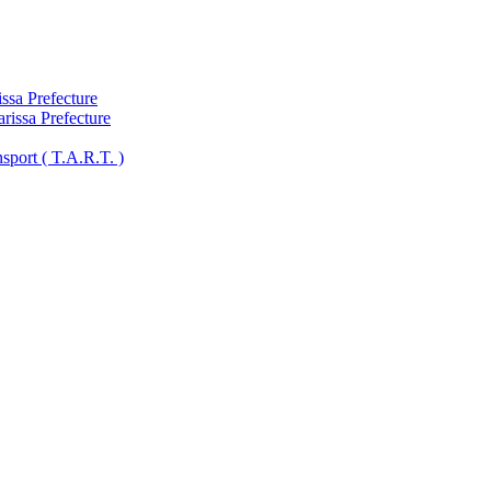
ssa Prefecture
arissa Prefecture
sport ( Τ.A.R.T. )