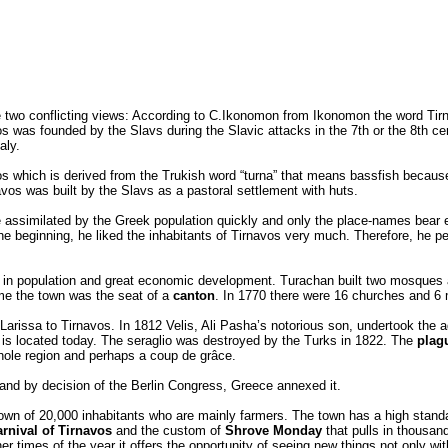
re two conflicting views: According to C.Ikonomon from Ikonomon the word Ti
os was founded by the Slavs during the Slavic attacks in the 7th or the 8th c
aly.
which is derived from the Trukish word “turna” that means bassfish because 
navos was built by the Slavs as a pastoral settlement with huts.
e assimilated by the Greek population quickly and only the place-names bear e
 beginning, he liked the inhabitants of Tirnavos very much. Therefore, he per
 in population and great economic development. Turachan built two mosques at
ime the town was the seat of a
canton
. In 1770 there were 16 churches and 6
Larissa to Tirnavos. In 1812 Velis, Ali Pasha’s notorious son, undertook the a
is located today. The seraglio was destroyed by the Turks in 1822. The
plag
ole region and perhaps a coup de grâce.
and by decision of the Berlin Congress, Greece annexed it.
town of 20,000 inhabitants who are mainly farmers. The town has a high standar
arnival of Tirnavos
and the custom of
Shrove Monday
that pulls in thousan
her times of the year it offers the opportunity of seeing new things not only wi