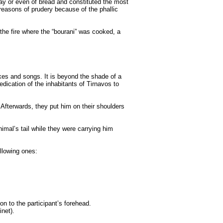
clay or even of bread and constituted the most
 reasons of prudery because of the phallic
the fire where the “bourani” was cooked, a
kes and songs. It is beyond the shade of a
ication of the inhabitants of Tirnavos to
 Afterwards, they put him on their shoulders
imal’s tail while they were carrying him
llowing ones:
on to the participant’s forehead.
net).