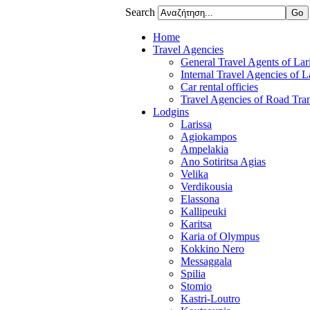
Search
Home
Travel Agencies
General Travel Agents of Lari
Internal Travel Agencies of L
Car rental officies
Travel Agencies of Road Tran
Lodgins
Larissa
Agiokampos
Ampelakia
Ano Sotiritsa Agias
Velika
Verdikousia
Elassona
Kallipeuki
Karitsa
Karia of Olympus
Kokkino Nero
Messaggala
Spilia
Stomio
Kastri-Loutro