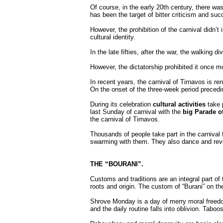
Of course, in the early 20th century, there was
has been the target of bitter criticism and su
However, the prohibition of the carnival didn’t 
cultural identity.
In the late fifties, after the war, the walking d
However, the dictatorship prohibited it once m
In recent years, the carnival of Tirnavos is r
On the onset of the three-week period precedin
During its celebration
cultural activities
take p
last Sunday of carnival with the
big Parade of
the carnival of Tirnavos.
Thousands of people take part in the carnival f
swarming with them. They also dance and revel
THE “BOURANI”.
Customs and traditions are an integral part of 
roots and origin. The custom of “Burani” on 
Shrove Monday is a day of merry moral freedom 
and the daily routine falls into oblivion. Taboo