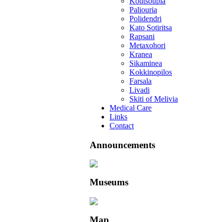
Koutsoupia
Paliouria
Polidendri
Kato Sotiritsa
Rapsani
Metaxohori
Kranea
Sikaminea
Kokkinopilos
Farsala
Livadi
Skiti of Melivia
Medical Care
Links
Contact
Announcements
Museums
Map