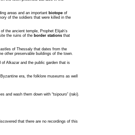
unding areas and an important
biotope
of
y of the soldiers that were killed in the
of the ancient temple, Prophet Elijah’s
ite the ruins of the
border stations
that
 castles of Thessaly that dates from the
e other preservable buildings of the town.
d of Alkazar and the public garden that is
e Byzantine era, the folklore museums as well
bles and wash them down with “tsipouro” (raki).
discovered that there are no recordings of this