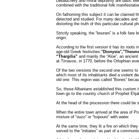
Debauchery and moral depravity are basic ele
combined with the traditional folk manifestatio
On fathoming this subject it can be claimed t
detected and studied. For many decades and pe
distorting the truth of this particular cultural
Strictly speaking, the “bourani” is a folk fare 
origin:
According to the first version it has its roots i
age-old Greek festivities:
"Dionysia","Thesmo
“Thargilia”
and mainly the “Aloe”, an ancient a
at Tirnavos, in 1770, before the Orlophian eve
Of the two versions the second one seems to be
which most of its inhabitants died a violent d
old one. This region was called “Bones” becau
So, those Albanians established this custom t
town go to the country church of Prophet Elijah
At the head of the procession there could be s
When the entire town arrived at the area of Pr
mixture of “ouzo” or “tsipouro” with water.
At the same time, they lit a fire on which they
served to the “initiates” as part of a communi