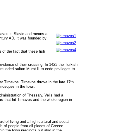
rnavos is Slavic and means a
entury AD. It was founded by
of the fact that these fish
vidence of their crossing. In 1423 the Turkish
suaded sultan Murat II to cede privileges to
 Tirnavos. Tirnavos throve in the late 17th
 mosques in the town.
dministration of Thessaly. Velis had a
ue
that hit Tirnavos and the whole region in
d of living and a high cultural and social
ds of people from all places of Greece.
thin the town precincts but also in the