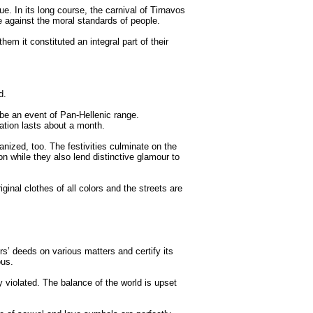
ue. In its long course, the carnival of Tirnavos
e against the moral standards of people.
hem it constituted an integral part of their
d.
 be an event of Pan-Hellenic range.
ration lasts about a month.
nized, too. The festivities culminate on the
on while they also lend distinctive glamour to
ginal clothes of all colors and the streets are
rs’ deeds on various matters and certify its
ous.
 violated. The balance of the world is upset