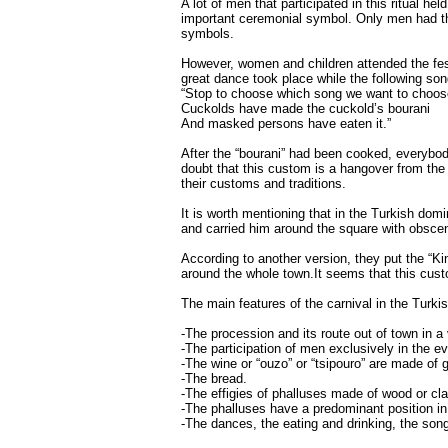
A lot of men that participated in this ritual 
important ceremonial symbol. Only men had the 
symbols.
However, women and children attended the fest
great dance took place while the following so
“Stop to choose which song we want to choos
Cuckolds have made the cuckold’s bourani
And masked persons have eaten it.”
After the “bourani” had been cooked, everybo
doubt that this custom is a hangover from the
their customs and traditions.
It is worth mentioning that in the Turkish dom
and carried him around the square with obsce
According to another version, they put the “Ki
around the whole town.It seems that this cus
The main features of the carnival in the Turk
-The procession and its route out of town in a 
-The participation of men exclusively in the ev
-The wine or “ouzo” or “tsipouro” are made of 
-The bread.
-The effigies of phalluses made of wood or cla
-The phalluses have a predominant position in t
-The dances, the eating and drinking, the son