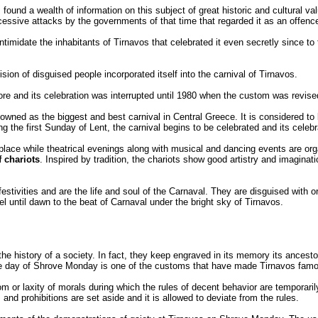
 found a wealth of information on this subject of great historic and cultural val
ccessive attacks by the governments of that time that regarded it as an offenc
intimidate the inhabitants of Tirnavos that celebrated it even secretly since to t
ivision of disguised people incorporated itself into the carnival of Tirnavos.
ore and its celebration was interrupted until 1980 when the custom was revise
enowned as the biggest and best carnival in Central Greece. It is considered to
g the first Sunday of Lent, the carnival begins to be celebrated and its celeb
lace while theatrical evenings along with musical and dancing events are orga
 chariots
. Inspired by tradition, the chariots show good artistry and imaginati
estivities and are the life and soul of the Carnaval. They are disguised with ori
 until dawn to the beat of Carnaval under the bright sky of Tirnavos.
the history of a society. In fact, they keep engraved in its memory its ancesto
the day of Shrove Monday is one of the customs that have made Tirnavos fam
or laxity of morals during which the rules of decent behavior are temporarily
s and prohibitions are set aside and it is allowed to deviate from the rules.