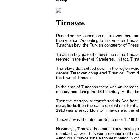
Tirnavos
Regarding the foundation of Tirnavos there a
thorny place. According to this version Tirnav
Turachan bey, the Turkish conqueror of Thess
Turachan bey gave the town the name Tirnavos 
teemed in the river of Karaderes. In fact, Tir
The Slavs that settled down in the region wer
general Turackan conquered Tirnavos. From the
the town of Tirnavos.
In the time of Turachan there was an increase
century and during the 18th century. At that t
Then the metropolite transferred his See from 
seraglio
built on the same spot where Tumba 
1913 was a heavy blow to Tirnavos and the wh
Tirnavos was liberated on September 1, 1881 
Nowadays, Tirnavos is a particularly thriving 
standard, as well. It is worth mentioning the
c
Although Tirnavos isn’t a trip destination in ot