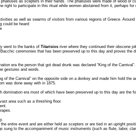
held phalluses as scepters in their hands. The phalluses were made of wood or 
right to participate in this ritual while women abstained from it, perhaps for
ivities as well as swarms of visitors from various regions of Greece. Around 
ng could be heard:
e
dy went to the banks of
Titarisios
river where they continued their obscene jo
 Bacchic ceremonies that has been preserved up to this day and proves the ded
ination era the person that got dead drunk was declared “King of the Carnival”.
ne gestures and words.
ng of the Carnival” on the opposite side on a donkey and made him hold the an
tom was done away with in 1875.
ish domination era most of which have been preserved up to this day are the fo
vast area such as a threshing floor.
ent.
grapes.
y.
he entire event and are either held as scepters or are tied in an upright positi
gs sung to the accompaniment of music instruments (such as flute, tabor, clari