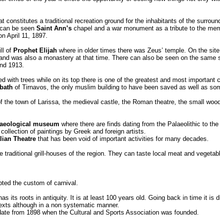
that constitutes a traditional recreation ground for the inhabitants of the surro
re can be seen
Saint Ann’s
chapel and a war monument as a tribute to the memor
n April 11, 1897.
ll of
Prophet Elijah
where in older times there was Zeus’ temple. On the site 
 and was also a monastery at that time. There can also be seen on the same s
and 1913.
ed with trees while on its top there is one of the greatest and most important
 bath
of Tirnavos, the only muslim building to have been saved as well as som
ns of the town of Larissa, the medieval castle, the Roman theatre, the small woo
aeological museum
where there are finds dating from the Palaeolithic to th
 collection of paintings by Greek and foreign artists.
lian Theatre
that has been void of important activities for many decades.
he traditional grill-houses of the region. They can taste local meat and vegeta
ted the custom of carnival.
s its roots in antiquity. It is at least 100 years old. Going back in time it is 
exts although in a non systematic manner.
n date from 1898 when the Cultural and Sports Association was founded.