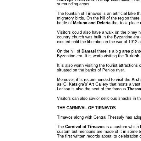
surrounding areas.
The fountain of Tirnavos is an artificial lake 
migratory birds. On the hill of the region the
battle of
Meluna and Deleria
that took place o
Visitors could also have a walk on the piney hi
country church was built in the Byzantine era
existed until the liberation in the war of 1912 
On the hill of
Damasi
there is a big area plant
Byzantine era. It is worth visiting the
Turkish
It is also worth visiting the tourist attractio
situated on the banks of Penios river.
Moreover, it is recommended to visit the
Arch
as 'G. Katsigra’s' Art Gallery that hosts a vast
Larissa is also the seat of the famous
Thessa
Visitors can also savior delicious snacks in t
THE CARNIVAL OF TIRNAVOS
Tirnavos along with Central Thessaly has adop
The
Carnival of Tirnavos
is a custom which ha
custom but mentions are made of it in some t
The first written records about its celebratio