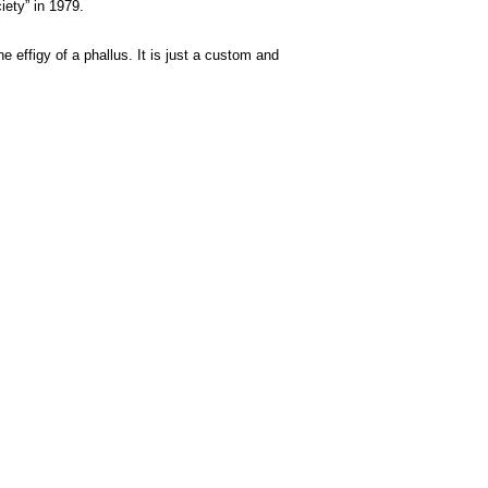
iety” in 1979.
he effigy of a phallus. It is just a custom and