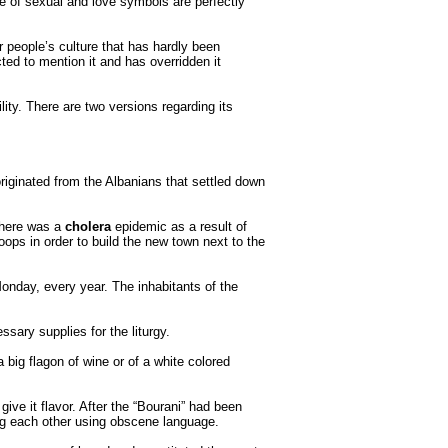
 of sexual and love symbols are perfectly
 people’s culture that has hardly been
ed to mention it and has overridden it
ility. There are two versions regarding its
 originated from the Albanians that settled down
 there was a
cholera
epidemic as a result of
oops in order to build the new town next to the
onday, every year. The inhabitants of the
sary supplies for the liturgy.
 big flagon of wine or of a white colored
ive it flavor. After the “Bourani” had been
sing each other using obscene language.