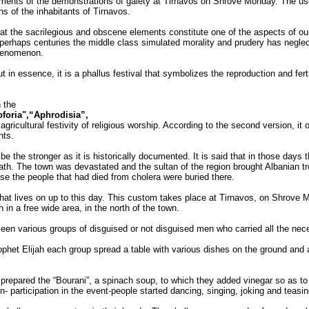
ments of the demonstrations of gaiety at Tirnavos on Shrove Monday. The use
ns of the inhabitants of Tirnavos.
hat the sacrilegious and obscene elements constitute one of the aspects of our
rhaps centuries the middle class simulated morality and prudery has neglect
 phenomenon.
but in essence, it is a phallus festival that symbolizes the reproduction and fert
n the
foria",“Aphrodisia”,
gricultural festivity of religious worship. According to the second version, it
nts.
 the stronger as it is historically documented. It is said that in those days
eath. The town was devastated and the sultan of the region brought Albanian tr
se the people that had died from cholera were buried there.
hat lives on up to this day. This custom takes place at Tirnavos, on Shrove M
 in a free wide area, in the north of the town.
een various groups of disguised or not disguised men who carried all the neces
ophet Elijah each group spread a table with various dishes on the ground and a
 prepared the “Bourani”, a spinach soup, to which they added vinegar so as to g
on- participation in the event-people started dancing, singing, joking and tea