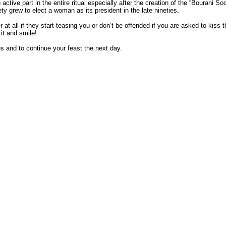
ctive part in the entire ritual especially after the creation of the “Bourani Soc
ty grew to elect a woman as its president in the late nineties.
 at all if they start teasing you or don’t be offended if you are asked to kiss t
it and smile!
s and to continue your feast the next day.