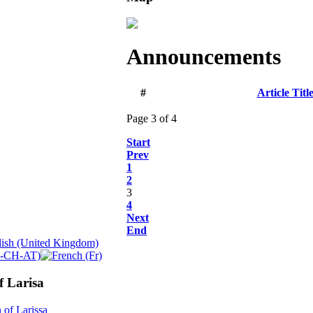
Announcements
#
Article Titl
Page 3 of 4
Start
Prev
1
2
3
4
Next
End
f Larisa
 of Larissa