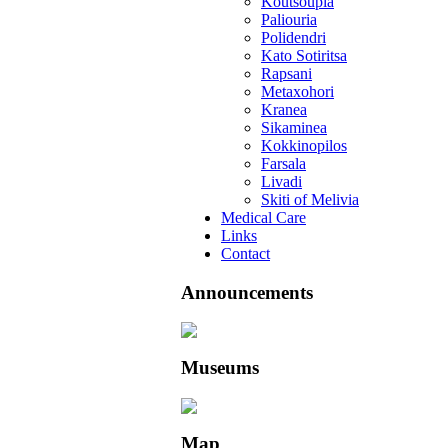
Koutsoupia
Paliouria
Polidendri
Kato Sotiritsa
Rapsani
Metaxohori
Kranea
Sikaminea
Kokkinopilos
Farsala
Livadi
Skiti of Melivia
Medical Care
Links
Contact
Announcements
Museums
Map