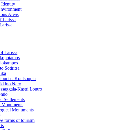
 Identity
Environment
ous Areas
f Larissa
 Larissa
of Larissa
kopotamos
iokampos
o Sotiritsa
lika
liouria - Koutsoupia
kkino Nero
ssaggala-Kastri Loutro
omio
al Settlements
s Monuments
ogical Μonuments
s
ve forms of tourism
ts