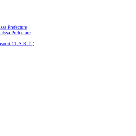
ssa Prefecture
arissa Prefecture
sport ( Τ.A.R.T. )