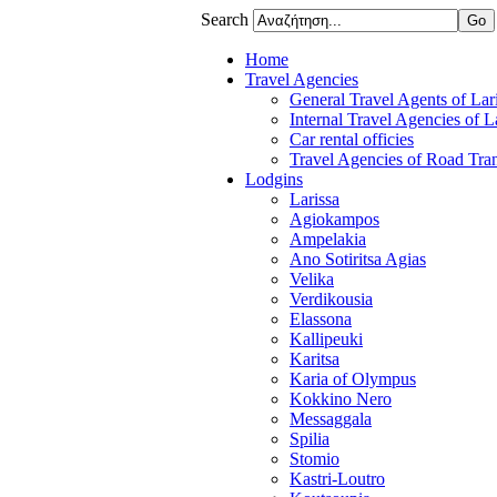
Search
Home
Travel Agencies
General Travel Agents of Lari
Internal Travel Agencies of L
Car rental officies
Travel Agencies of Road Tran
Lodgins
Larissa
Agiokampos
Ampelakia
Ano Sotiritsa Agias
Velika
Verdikousia
Elassona
Kallipeuki
Karitsa
Karia of Olympus
Kokkino Nero
Messaggala
Spilia
Stomio
Kastri-Loutro