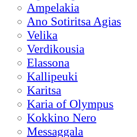
Ampelakia
Ano Sotiritsa Agias
Velika
Verdikousia
Elassona
Kallipeuki
Karitsa
Karia of Olympus
Kokkino Nero
Messaggala