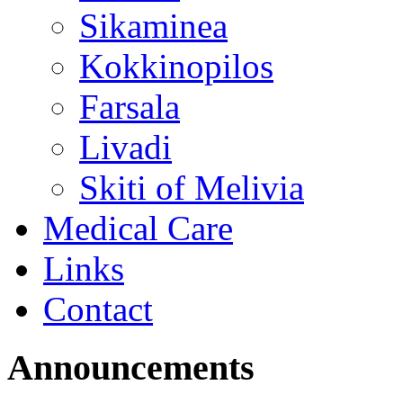
Sikaminea
Kokkinopilos
Farsala
Livadi
Skiti of Melivia
Medical Care
Links
Contact
Announcements