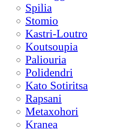
Spilia
Stomio
Kastri-Loutro
Koutsoupia
Paliouria
Polidendri
Kato Sotiritsa
Rapsani
Metaxohori
Kranea