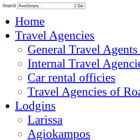
Search
Home
Travel Agencies
General Travel Agents 
Internal Travel Agencie
Car rental officies
Travel Agencies of Roa
Lodgins
Larissa
Agiokampos