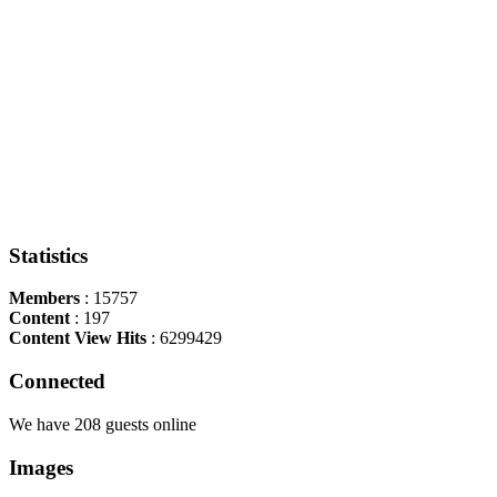
Statistics
Members
: 15757
Content
: 197
Content View Hits
: 6299429
Connected
We have 208 guests online
Images