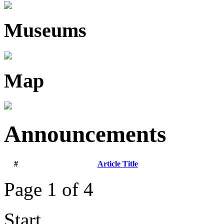
Museums
Map
Announcements
#
Article Title
Page 1 of 4
Start