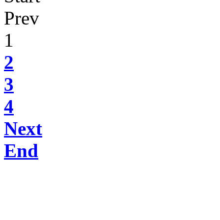
Prev
1
2
3
4
Next
End