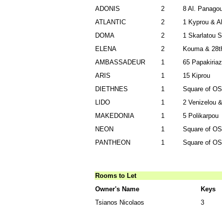
ADONIS
2
8 Al. Panagou
ATLANTIC
2
1 Kyprou & Al
DOMA
2
1 Skarlatou 
ELENA
2
Kouma & 28th
AMBASSADEUR
1
65 Papakiriaz
ARIS
1
15 Kiprou
DIETHNES
1
Square of Ο
LIDO
1
2 Venizelou &
MAKEDONIA
1
5 Polikarpou
NEON
1
Square of Ο
PANTHEON
1
Square of Ο
Rooms to Let
Owner's Name
Keys
Tsianos Nicolaos
3