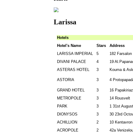
Larissa
Hotels
Hotel's Name
Stars
Address
LARISSA IMPERIAL
5
182 Farsalon
DIVANI PALACE
4
19 Al.Papana
ASTERAS HOTEL
3
Kouma & Askl
ASTORIA
3
4 Protopapad
GRAND HOTEL
3
16
Papakiriaz
METROPOLE
3
14 Rousvelt
PARK
3
1 31st Augus
DIONYSOS
3
30 23rd Octov
ΑCHILLION
2
10 Kentavron
ACROPOLE
2
42a Venizelo