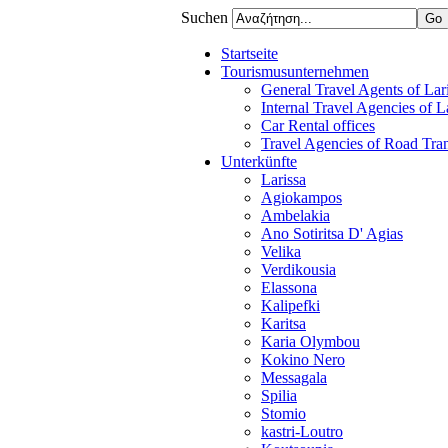
Suchen
Startseite
Tourismusunternehmen
General Travel Agents of Lari
Internal Travel Agencies of L
Car Rental offices
Travel Agencies of Road Tra
Unterkünfte
Larissa
Agiokampos
Ambelakia
Ano Sotiritsa D' Agias
Velika
Verdikousia
Elassona
Kalipefki
Karitsa
Karia Olymbou
Kokino Nero
Messagala
Spilia
Stomio
kastri-Loutro