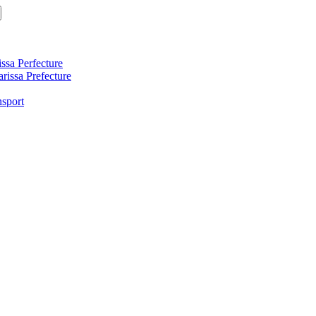
ssa Perfecture
arissa Prefecture
nsport