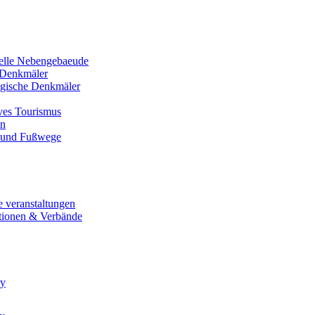
nelle Nebengebaeude
Denkmäler
gische Denkmäler
ives Tourismus
en
 und Fußwege
e veranstaltungen
tionen & Verbände