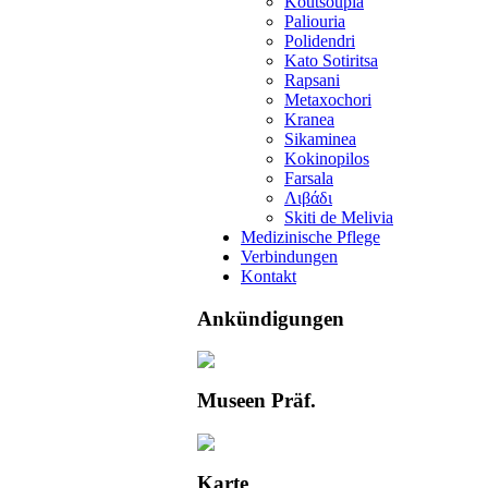
Koutsoupia
Paliouria
Polidendri
Kato Sotiritsa
Rapsani
Metaxochori
Kranea
Sikaminea
Kokinopilos
Farsala
Λιβάδι
Skiti de Melivia
Medizinische Pflege
Verbindungen
Kontakt
Ankündigungen
Museen Präf.
Karte