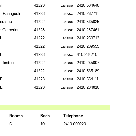
li
41223
Larissa
2410 534648
. Panagouli
41223
Larissa
2410 287711
Soutsou
41222
Larissa
2410 535025
 Octovriou
41223
Larissa
2410 287461
i
41222
Larissa
2410 250713
41222
Larissa
2410 289555
SE
41223
Larissa
410 234210
 Ifestou
41222
Larissa
2410 255097
41222
Larissa
2410 535189
SE
41223
Larissa
2410 554111
SE
41223
Larissa
2410 234810
Rooms
Beds
Telephone
5
10
2410 660220