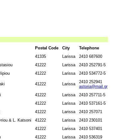
Postal Code
City
Telephone
41335
Larissa
2410 687600
stasiou
41222
Larissa
2410 252791-5
ipiou
41222
Larissa
2410 534772-5
2410 252941
aki
41222
Larissa
astoria@mail.gr
i
41222
Larissa
2410 257711-5
41222
Larissa
2410 537161-5
t
41222
Larissa
2410 257071
riou & L. Katsoni
41222
Larissa
2410 230101
41222
Larissa
2410 537401
u
41222
Larissa
2410 536319