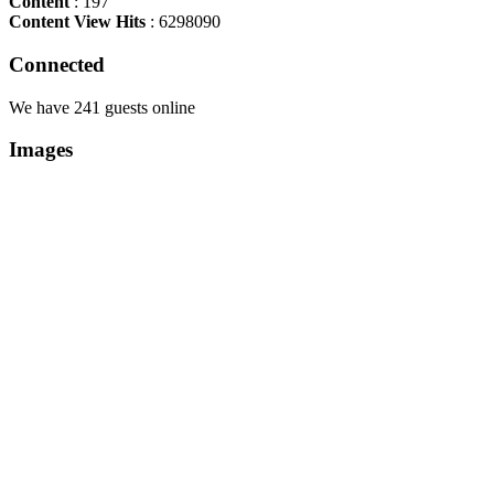
Content
: 197
Content View Hits
: 6298090
Connected
We have 241 guests online
Images
Copyright Περιφέρεια Θεσσαλί
Cre