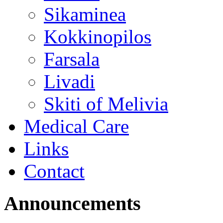
Sikaminea
Kokkinopilos
Farsala
Livadi
Skiti of Melivia
Medical Care
Links
Contact
Announcements