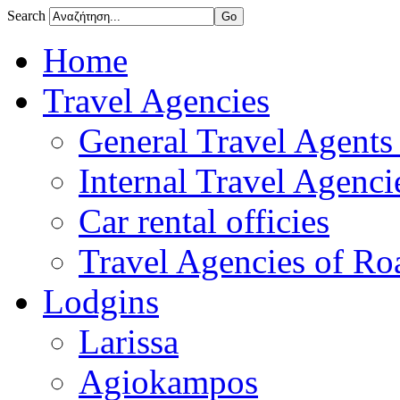
Search
Home
Travel Agencies
General Travel Agents 
Internal Travel Agencie
Car rental officies
Travel Agencies of Roa
Lodgins
Larissa
Agiokampos