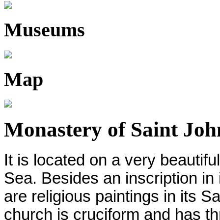
Museums
Map
Monastery of Saint John
It is located on a very beautif
Sea. Besides an inscription in 
are religious paintings in its 
church is cruciform and has t