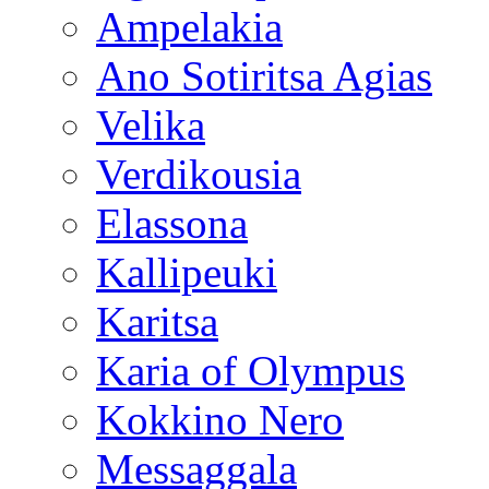
Ampelakia
Ano Sotiritsa Agias
Velika
Verdikousia
Elassona
Kallipeuki
Karitsa
Karia of Olympus
Kokkino Nero
Messaggala