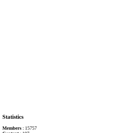
Statistics
Members
: 15757