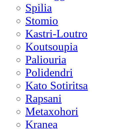
Spilia
Stomio
Kastri-Loutro
Koutsoupia
Paliouria
Polidendri
Kato Sotiritsa
Rapsani
Metaxohori
Kranea