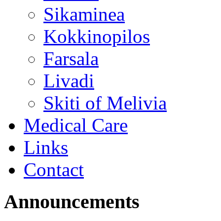
Sikaminea
Kokkinopilos
Farsala
Livadi
Skiti of Melivia
Medical Care
Links
Contact
Announcements