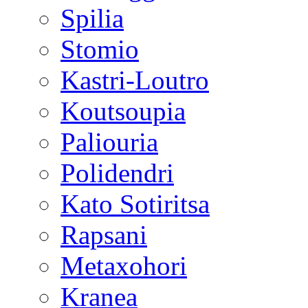
Spilia
Stomio
Kastri-Loutro
Koutsoupia
Paliouria
Polidendri
Kato Sotiritsa
Rapsani
Metaxohori
Kranea