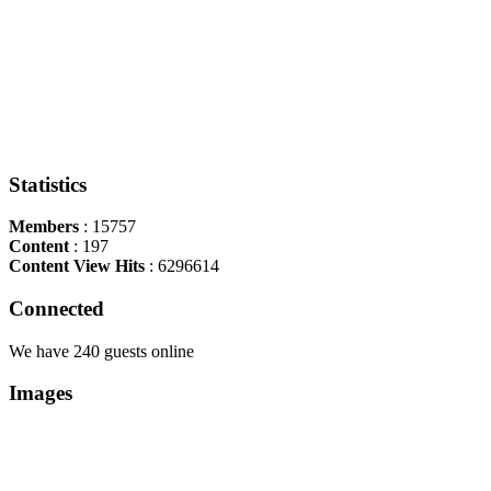
Statistics
Members
: 15757
Content
: 197
Content View Hits
: 6296614
Connected
We have 240 guests online
Images
Copyright Περιφέρεια Θεσσαλί