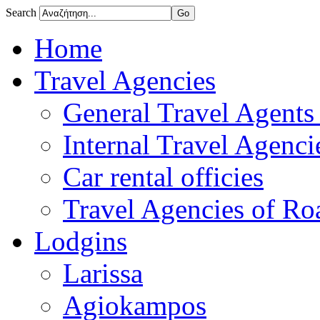
Search
Home
Travel Agencies
General Travel Agents 
Internal Travel Agencie
Car rental officies
Travel Agencies of Roa
Lodgins
Larissa
Agiokampos