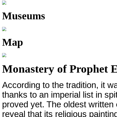
Museums
Map
Monastery of Prophet El
According to the tradition, it 
thanks to an imperial list in spi
proved yet. The oldest written
reveal that its religious paint