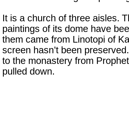
It is a church of three aisles. 
paintings of its dome have be
them came from Linotopi of Kas
screen hasn’t been preserved
to the monastery from Prophet 
pulled down.