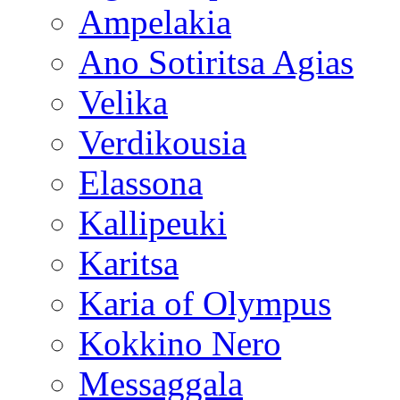
Ampelakia
Ano Sotiritsa Agias
Velika
Verdikousia
Elassona
Kallipeuki
Karitsa
Karia of Olympus
Kokkino Nero
Messaggala